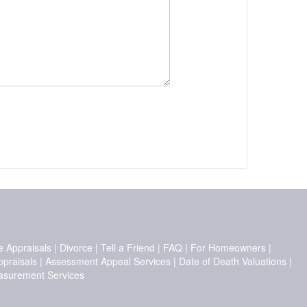
e Appraisals
|
Divorce
|
Tell a Friend
|
FAQ
|
For Homeowners
|
ppraisals
|
Assessment Appeal Services
|
Date of Death Valuations
|
surement Services