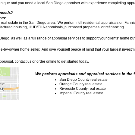
unique and you need a local San Diego appraiser with experience completing appr
 needs?
ors:
eal estate in the San Diego area. We perform full residential appraisals on Fannie 
nufactured housing, HUD/FHA appraisals, purchased properties, or refinancing.
 Diego, as well as a full range of appraisal services to support your clients’ home b
-sale-by-owner home seller. And give yourself peace of mind that your largest inves
praisal, contact us or order online to get started today.
We perform appraisals and appraisal services in the 
San Diego County real estate
Orange County real estate
Riverside County real estate
Imperial County real estate