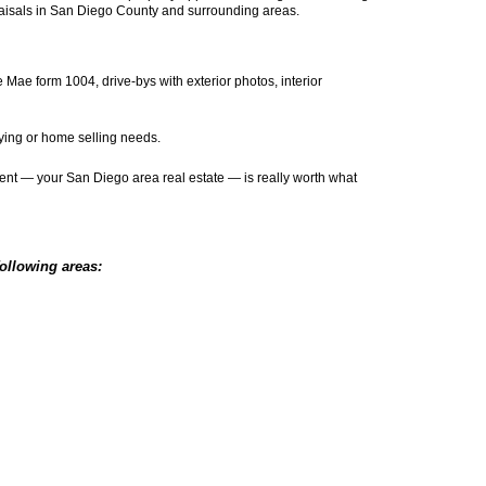
aisals in San Diego County and surrounding areas.
Mae form 1004, drive-bys with exterior photos, interior
uying or home selling needs.
tment — your San Diego area real estate — is really worth what
following areas: