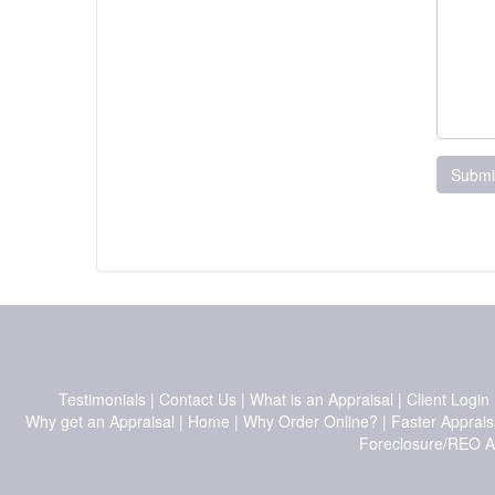
Submi
Testimonials
|
Contact Us
|
What is an Appraisal
|
Client Login
Why get an Appraisal
|
Home
|
Why Order Online?
|
Faster Apprais
Foreclosure/REO A