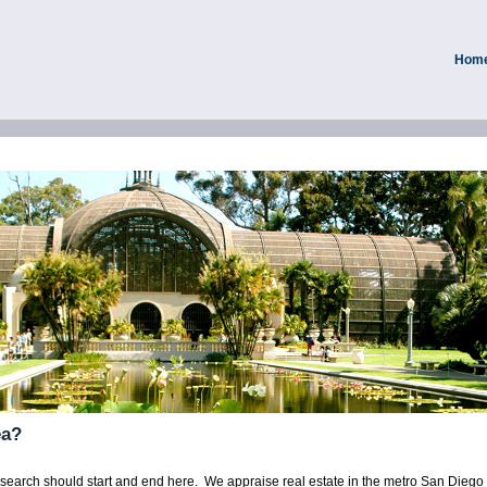
Hom
ea?
r search should start and end here. We appraise real estate in the metro San Dieg