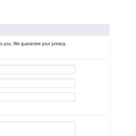
 to you. We guarantee your privacy.