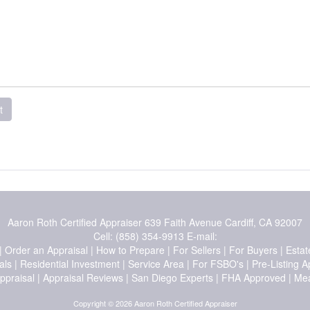
t
Aaron Roth Certified Appraiser
639 Faith Avenue Cardiff, CA 92007
Cell:
(858) 354-9913
E-mail:
|
Order an Appraisal
|
How to Prepare
|
For Sellers
|
For Buyers
|
Estat
als
|
Residential Investment
|
Service Area
|
For FSBO's
|
Pre-Listing A
ppraisal
|
Appraisal Reviews
|
San Diego Experts
|
FHA Approved
|
Mea
Copyright © 2026 Aaron Roth Certified Appraiser