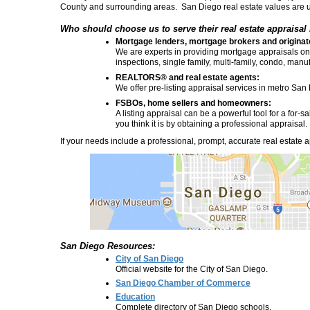
County and surrounding areas. San Diego real estate values are 
Who should choose us to serve their real estate appraisal
Mortgage lenders, mortgage brokers and originat
We are experts in providing mortgage appraisals on r
inspections, single family, multi-family, condo, ma
REALTORS® and real estate agents:
We offer pre-listing appraisal services in metro San
FSBOs, home sellers and homeowners:
A listing appraisal can be a powerful tool for a for
you think it is by obtaining a professional appraisal.
If your needs include a professional, prompt, accurate real estate ap
San Diego Resources:
City of San Diego
Official website for the City of San Diego.
San Diego Chamber of Commerce
Education
Complete directory of San Diego schools.