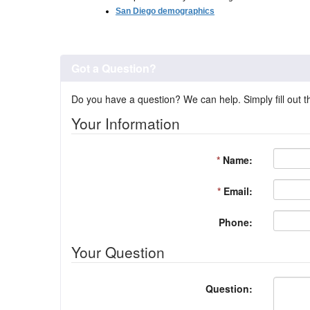
San Diego demographics
Got a Question?
Do you have a question? We can help. Simply fill out t
Your Information
*
Name:
*
Email:
Phone:
Your Question
Question: