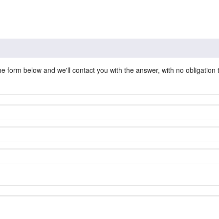
he form below and we'll contact you with the answer, with no obligation