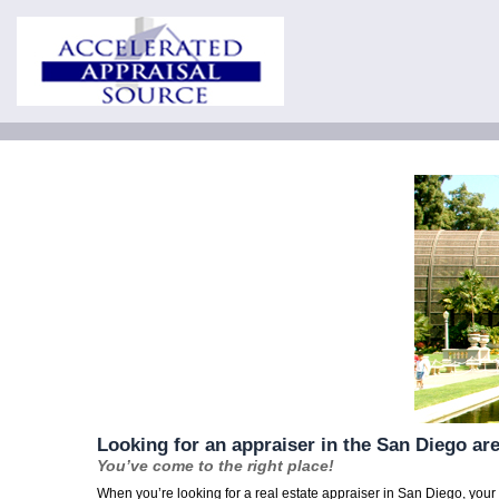
Looking for an appraiser in the San Diego ar
You’ve come to the right place!
When you’re looking for a real estate appraiser in San Diego, you