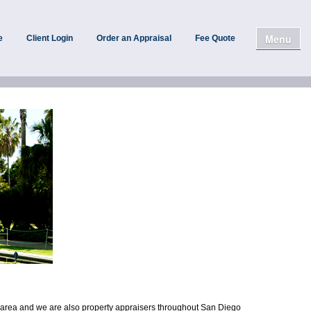
Menu
e
Client Login
Order an Appraisal
Fee Quote
o area and we are also property appraisers throughout San Diego